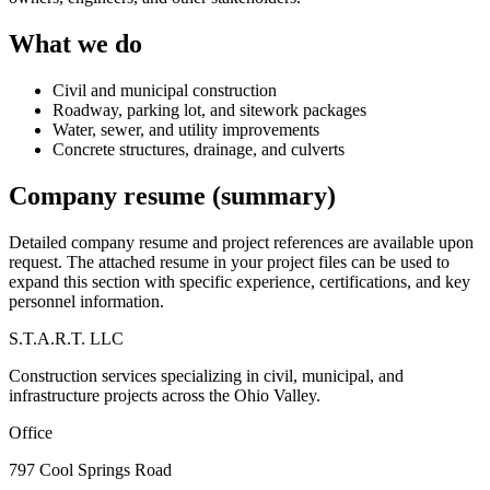
What we do
Civil and municipal construction
Roadway, parking lot, and sitework packages
Water, sewer, and utility improvements
Concrete structures, drainage, and culverts
Company resume (summary)
Detailed company resume and project references are available upon
request. The attached resume in your project files can be used to
expand this section with specific experience, certifications, and key
personnel information.
S.T.A.R.T. LLC
Construction services specializing in civil, municipal, and
infrastructure projects across the Ohio Valley.
Office
797 Cool Springs Road