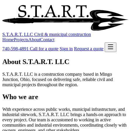
S.T.A.R.T. LLC
Civil & municipal construction
Home
Projects
About
Contact
740-598-4891
Call for a quote
Sign in
Request a quote
About S.T.A.R.T. LLC
S.T.A.R.T. LLC is a construction company based in Mingo
Junction, Ohio, focused on delivering safe, reliable civil and
municipal projects throughout the region.
Who we are
With experience across public works, municipal infrastructure, and
industrial sitework, S.T.A.R.T. LLC brings a hands‑on approach to
every project. Our team is accustomed to working in active
communities and industrial environments, coordinating closely with
owners, engineers, and other stakeholders.